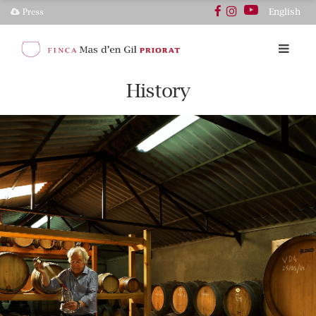
English
Press
History