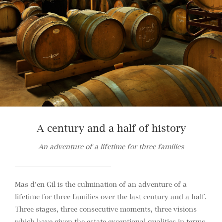
A century and a half of history
An adventure of a lifetime for three families
Mas d’en Gil is the culmination of an adventure of a
lifetime for three families over the last century and a half.
Three stages, three consecutive moments, three visions