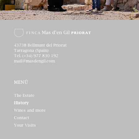
43738 Bellmunt del Priorat
Tarragona (Spain)
Tel. (+34) 977 830 192
mail@masdengil.com
MENÚ
The Estate
History
Wines and more
Contact
Your Visits