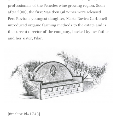
professionals of the Penedès wine growing region. Soon
after 2000, the first Mas d’en Gil Wines were released.
Pere Rovira’s youngest daughter, Marta Rovira Carbonell
introduced organic farming methods to the estate and is
the current director of the company, backed by her father
and her sister, Pilar.
[timeline id=1743]