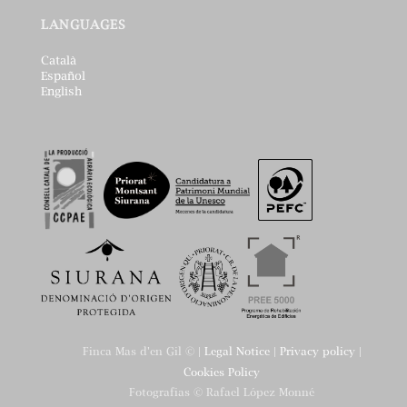
LANGUAGES
Català
Español
English
Finca Mas d'en Gil © |
Legal Notice
|
Privacy policy
|
Cookies Policy
Fotografias © Rafael López Monné