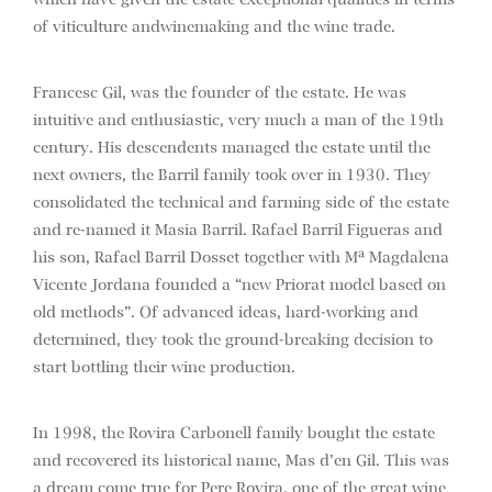
which have given the estate exceptional qualities in terms
of viticulture andwinemaking and the wine trade.
Francesc Gil, was the founder of the estate. He was
intuitive and enthusiastic, very much a man of the 19th
century. His descendents managed the estate until the
next owners, the Barril family took over in 1930. They
consolidated the technical and farming side of the estate
and re-named it Masia Barril. Rafael Barril Figueras and
his son, Rafael Barril Dosset together with Mª Magdalena
Vicente Jordana founded a “new Priorat model based on
old methods”. Of advanced ideas, hard-working and
determined, they took the ground-breaking decision to
start bottling their wine production.
In 1998, the Rovira Carbonell family bought the estate
and recovered its historical name, Mas d’en Gil. This was
a dream come true for Pere Rovira, one of the great wine