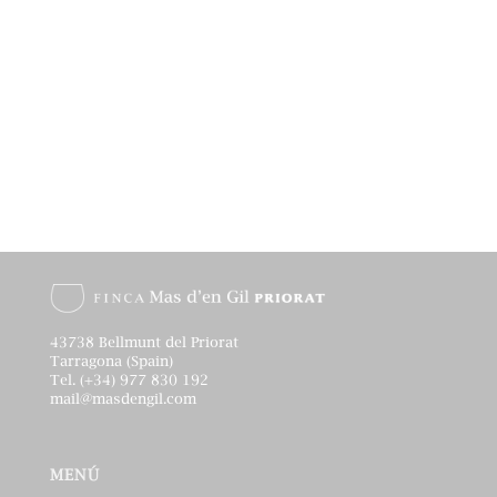
43738 Bellmunt del Priorat
Tarragona (Spain)
Tel. (+34) 977 830 192
mail@masdengil.com
MENÚ