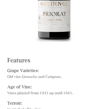
Features
Grape Varieties:
Old vine Grenache and Carignan.
Age of Vine:
Vines planted from 1931 up until 1945.
Terroir: