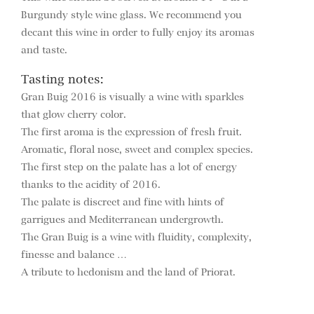
Burgundy style wine glass. We recommend you
decant this wine in order to fully enjoy its aromas
and taste.
Tasting notes:
Gran Buig 2016 is visually a wine with sparkles
that glow cherry color.
The first aroma is the expression of fresh fruit.
Aromatic, floral nose, sweet and complex species.
The first step on the palate has a lot of energy
thanks to the acidity of 2016.
The palate is discreet and fine with hints of
garrigues and Mediterranean undergrowth.
The Gran Buig is a wine with fluidity, complexity,
finesse and balance …
A tribute to hedonism and the land of Priorat.